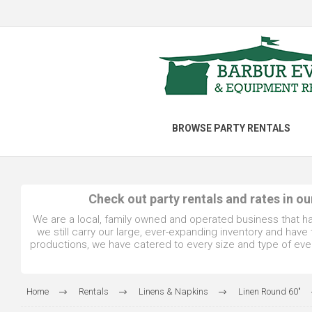
BROWSE PARTY RENTALS
Check out party rentals and rates in o
We are a local, family owned and operated business that h
we still carry our large, ever-expanding inventory and hav
productions, we have catered to every size and type of even
Home
Rentals
Linens & Napkins
Linen Round 60"