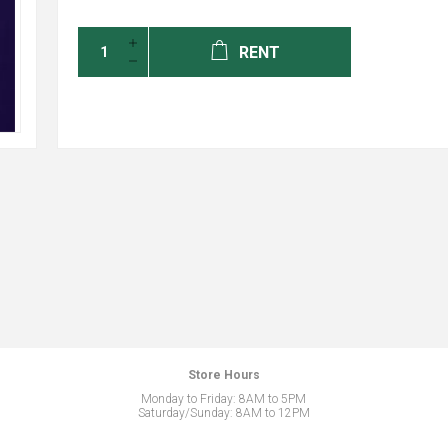
RENT
Store Hours
Monday to Friday: 8AM to 5PM
Saturday/Sunday: 8AM to 12PM