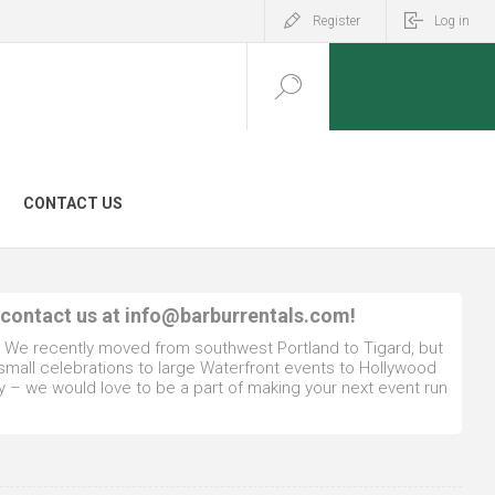
Register
Log in
CONTACT US
 contact us at
info@barburrentals.com
!
. We recently moved from southwest Portland to Tigard, but
 small celebrations to large Waterfront events to Hollywood
y – we would love to be a part of making your next event run