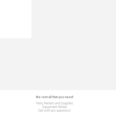
We rent all that you need!
Party Rentals and Supplies
Equipment Rental
Call with any questions!