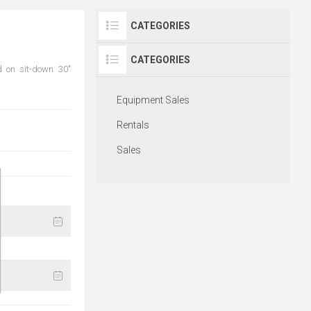
CATEGORIES
CATEGORIES
d on sit-down 30"
Equipment Sales
Rentals
Sales