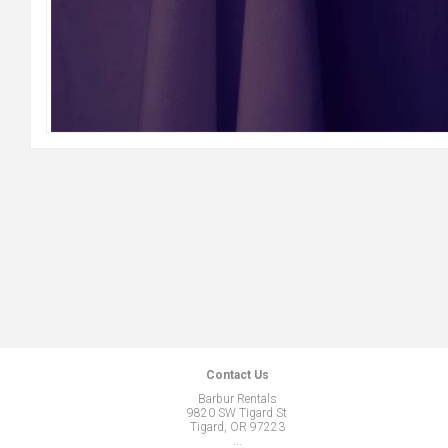
Contact Us
Barbur Rentals
9820 SW Tigard St
Tigard, OR 97223
...