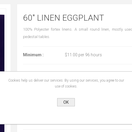
60" LINEN EGGPLANT
100% Polyester fortex linens. A small round linen, mostly use
pedestal tables.
Minimum :
$11.00 per 96 hours
Cookies help us deliver our services. By using our services, you agree to our
START DATE:
*
use of cookies.
OK
END DATE:
*