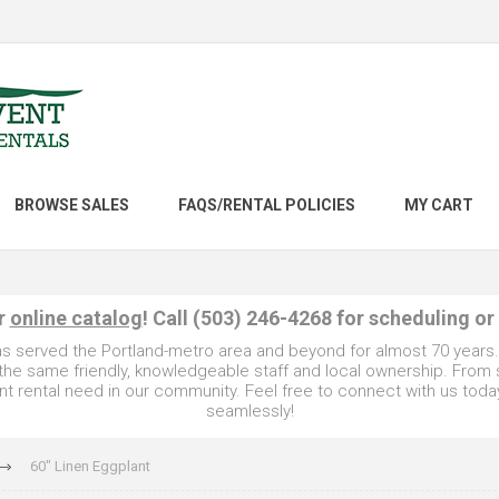
BROWSE SALES
FAQS/RENTAL POLICIES
MY CART
ur
online catalog
! Call (503) 246-4268 for scheduling or
as served the Portland-metro area and beyond for almost 70 years
e the same friendly, knowledgeable staff and local ownership. From
t rental need in our community. Feel free to connect with us toda
seamlessly!
60" Linen Eggplant