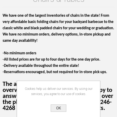
We have one of the largest inventories of chairs in the state! From
very affordable basic folding chairs for your backyard barbecue to the
classic white and black padded chairs for your wedding or graduation.
We have no minimum orders, delivery options, in-store pickup and
same day availability!
-No minimum orders
-All listed prices are for up to four days for the one day price.
-Delivery available throughout the entire state!
-Reservations encouraged, but not required for in-store pick ups.
The amount of information can be
Cookies help us deliver our services. By using our
overwhelming! We're more than happy to
services, you agree to our use of cookies.
answer your questions or take orders over
the phone. Our phone number is 503-246-
4268 press 2 when the recording starts.
OK