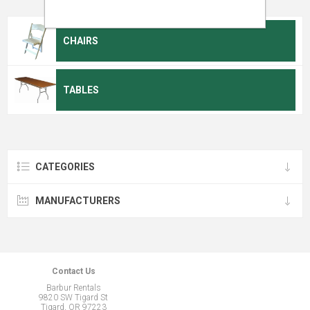
CHAIRS
TABLES
CATEGORIES
MANUFACTURERS
Contact Us
Barbur Rentals
9820 SW Tigard St
Tigard, OR 97223