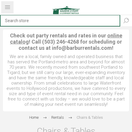
Check out party rentals and rates in our
online
catalog
! Call (503) 246-4268 for scheduling or
contact us at
info@barburrentals.com
!
We are a local, family owned and operated business that
has served the Portland-metro area and beyond for almost
70 years. We recently moved from southwest Portland to
Tigard, but we still carry our large, ever-expanding inventory
and have the same friendly, knowledgeable staff and local
ownership. From small celebrations to large Waterfront
events to Hollywood productions, we have catered to every
size and type of event rental need in our community. Feel
free to connect with us today – we would love to be a part
of making your next event run seamlessly!
Home
Rentals
Chairs & Tables
Chairs & Tables