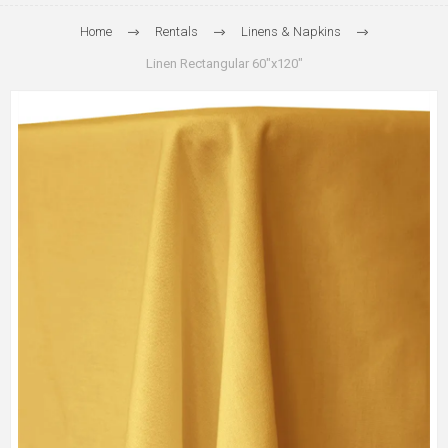
Home
Rentals
Linens & Napkins
Linen Rectangular 60"x120"