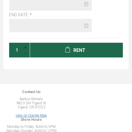
END DATE:
*
RENT
Contact Us
Barbur Rentals
9820 SW Tigard St
Tigard, OR 97223
...
View on Google Map
Store Hours
Monday to Friday: 8AM to 5PM
Saturday/Sunday: 8AM to 12PM