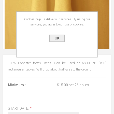
Cookies help us deliver our services. By using our
services, you agree to our use of cookies.
OK
100% Polyester fortex linens. Can be used on 6'x30" or 8'x30"
rectangular tables. Will drop about half-way to the ground.
Minimum :
$15.00 per 96 hours
START DATE:
*