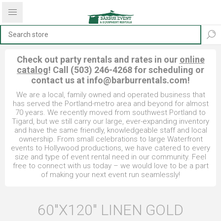
Check out party rentals and rates in our
online
catalog
! Call (503) 246-4268 for scheduling or
contact us at
info@barburrentals.com
!
We are a local, family owned and operated business that
has served the Portland-metro area and beyond for almost
70 years. We recently moved from southwest Portland to
Tigard, but we still carry our large, ever-expanding inventory
and have the same friendly, knowledgeable staff and local
ownership. From small celebrations to large Waterfront
events to Hollywood productions, we have catered to every
size and type of event rental need in our community. Feel
free to connect with us today – we would love to be a part
of making your next event run seamlessly!
60"X120" LINEN GOLD