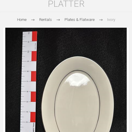
PLATTER
Home
Rentals
Plates & Flatware
Ivory