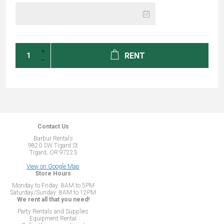
RENT
Contact Us
Barbur Rentals
9820 SW Tigard St
Tigard, OR 97223
...
View on Google Map
Store Hours
Monday to Friday: 8AM to 5PM
Saturday/Sunday: 8AM to 12PM
We rent all that you need!
Party Rentals and Supplies
Equipment Rental