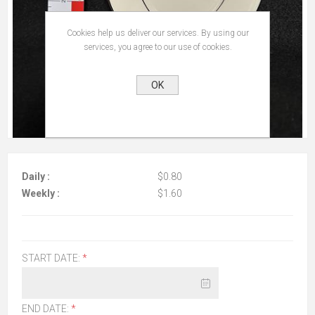
Cookies help us deliver our services. By using our
services, you agree to our use of cookies.
OK
Daily :
$0.80
Weekly :
$1.60
START DATE:
*
END DATE:
*