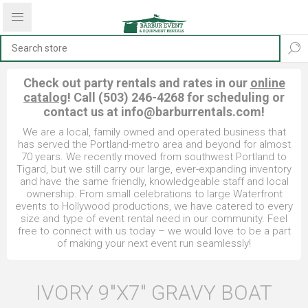
Check out party rentals and rates in our
online
catalog
! Call (503) 246-4268 for scheduling or
contact us at
info@barburrentals.com
!
We are a local, family owned and operated business that
has served the Portland-metro area and beyond for almost
70 years. We recently moved from southwest Portland to
Tigard, but we still carry our large, ever-expanding inventory
and have the same friendly, knowledgeable staff and local
ownership. From small celebrations to large Waterfront
events to Hollywood productions, we have catered to every
size and type of event rental need in our community. Feel
free to connect with us today – we would love to be a part
of making your next event run seamlessly!
IVORY 9"X7" GRAVY BOAT