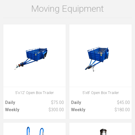
Moving Equipment
5'x12' Open Box Trailer
5'x8' Open Box Trailer
Daily
$75.00
Daily
$45.00
Weekly
$300.00
Weekly
$180.00