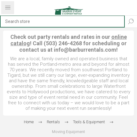
Check out party rentals and rates in our
online
catalog
! Call (503) 246-4268 for scheduling or
contact us at
info@barburrentals.com
!
We are a local, family owned and operated business that
has served the Portland-metro area and beyond for almost
70 years. We recently moved from southwest Portland to
Tigard, but we still carry our large, ever-expanding inventory
and have the same friendly, knowledgeable staff and local
ownership. From small celebrations to large Waterfront
events to Hollywood productions, we have catered to every
size and type of event rental need in our community. Feel
free to connect with us today – we would love to be a part
of making your next event run seamlessly!
Home
Rentals
Tools & Equipment
Moving Equipment