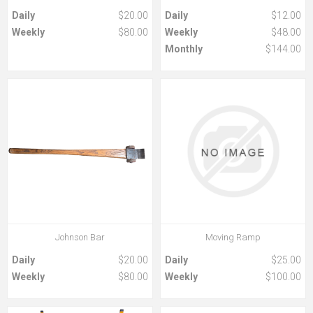
Daily
$20.00
Daily
$12.00
Weekly
$80.00
Weekly
$48.00
Monthly
$144.00
Johnson Bar
Moving Ramp
Daily
$20.00
Daily
$25.00
Weekly
$80.00
Weekly
$100.00