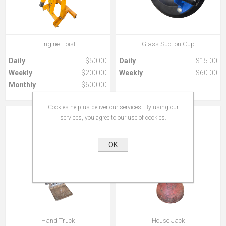
Engine Hoist
Glass Suction Cup
Daily
$50.00
Daily
$15.00
Weekly
$200.00
Weekly
$60.00
Monthly
$600.00
Cookies help us deliver our services. By using our
services, you agree to our use of cookies.
OK
Hand Truck
House Jack