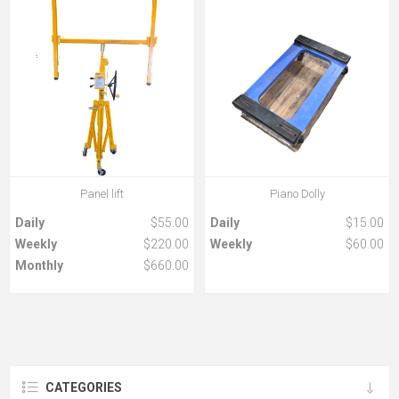
Panel lift
Piano Dolly
Daily
$55.00
Daily
$15.00
Weekly
$220.00
Weekly
$60.00
Monthly
$660.00
CATEGORIES