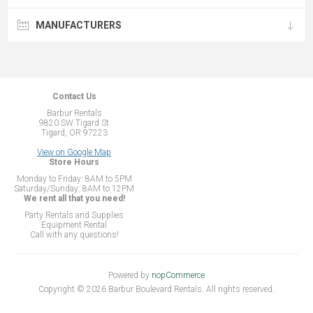
MANUFACTURERS
Contact Us
Barbur Rentals
9820 SW Tigard St
Tigard, OR 97223
...
View on Google Map
Store Hours
Monday to Friday: 8AM to 5PM
Saturday/Sunday: 8AM to 12PM
We rent all that you need!
Party Rentals and Supplies
Equipment Rental
Call with any questions!
Powered by
nopCommerce
Copyright © 2026 Barbur Boulevard Rentals. All rights reserved.