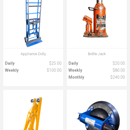
Appliance Dolly
Bottle Jack
Daily
$25.00
Daily
$20.00
Weekly
$100.00
Weekly
$80.00
Monthly
$240.00