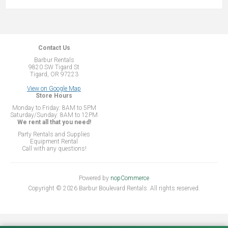
Contact Us
Barbur Rentals
9820 SW Tigard St
Tigard, OR 97223
...
View on Google Map
Store Hours
Monday to Friday: 8AM to 5PM
Saturday/Sunday: 8AM to 12PM
We rent all that you need!
Party Rentals and Supplies
Equipment Rental
Call with any questions!
Powered by
nopCommerce
Copyright © 2026 Barbur Boulevard Rentals. All rights reserved.