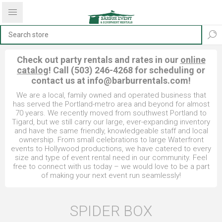
Check out party rentals and rates in our
online
catalog
! Call (503) 246-4268 for scheduling or
contact us at
info@barburrentals.com
!
We are a local, family owned and operated business that
has served the Portland-metro area and beyond for almost
70 years. We recently moved from southwest Portland to
Tigard, but we still carry our large, ever-expanding inventory
and have the same friendly, knowledgeable staff and local
ownership. From small celebrations to large Waterfront
events to Hollywood productions, we have catered to every
size and type of event rental need in our community. Feel
free to connect with us today – we would love to be a part
of making your next event run seamlessly!
SPIDER BOX