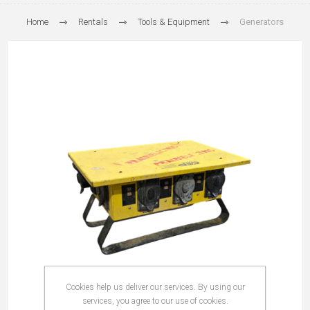
Home
Rentals
Tools & Equipment
Generators
Cookies help us deliver our services. By using our
services, you agree to our use of cookies.