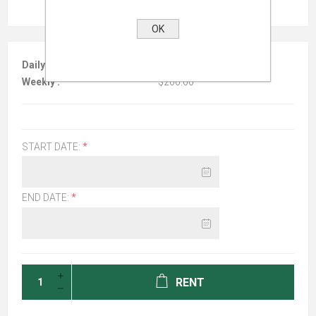
OK
Daily :
$100.00
Weekly :
$200.00
START DATE:
*
END DATE:
*
RENT